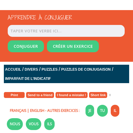
APPRENDRE À CONJUGUER
CONJUGUER
CRÉER UN EXERCICE
/
/
/
/
ACCUEIL
DIVERS
PUZZLES
PUZZLES DE CONJUGAISON
IMPARFAIT DE L'INDICATIF
Print
Send to a friend
I found a mistake !
Short link
FRANÇAIS
|
ENGLISH
- AUTRES EXERCICES :
JE
TU
IL
NOUS
VOUS
ILS