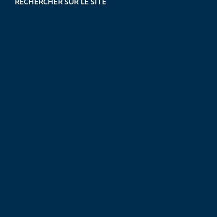
RECHERCHER SUR LE SITE