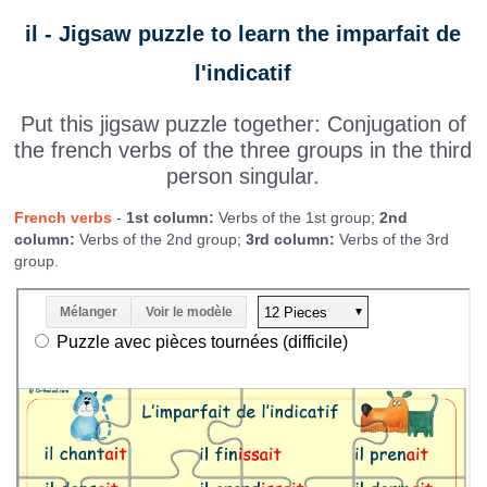
il - Jigsaw puzzle to learn the imparfait de
l'indicatif
Put this jigsaw puzzle together: Conjugation of
the french verbs of the three groups in the third
person singular.
French verbs
-
1st column:
Verbs of the 1st group;
2nd
column:
Verbs of the 2nd group;
3rd column:
Verbs of the 3rd
group.