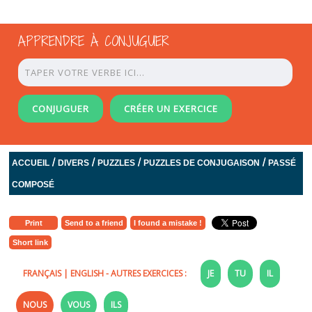
APPRENDRE À CONJUGUER
CONJUGUER
CRÉER UN EXERCICE
/
/
/
/
ACCUEIL
DIVERS
PUZZLES
PUZZLES DE CONJUGAISON
PASSÉ
COMPOSÉ
Print
Send to a friend
I found a mistake !
Short link
FRANÇAIS
|
ENGLISH
- AUTRES EXERCICES :
JE
TU
IL
NOUS
VOUS
ILS