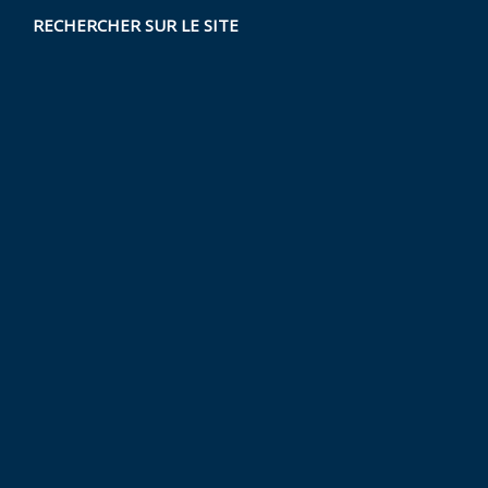
RECHERCHER SUR LE SITE