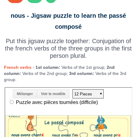
nous - Jigsaw puzzle to learn the passé
composé
Put this jigsaw puzzle together: Conjugation of
the french verbs of the three groups in the first
person plural.
French verbs
-
1st column:
Verbs of the 1st group;
2nd
column:
Verbs of the 2nd group;
3rd column:
Verbs of the 3rd
group.