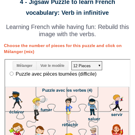
4 - Jigsaw Puzzle to learn French
vocabulary: Verb in infinitive
Learning French while having fun: Rebuild this
image with the verbs.
Choose the number of pieces for this puzzle and click on
Mélanger (mix)