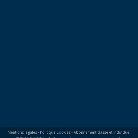
Mentions légales
-
Politique Cookies
-
Abonnement classe et individuel