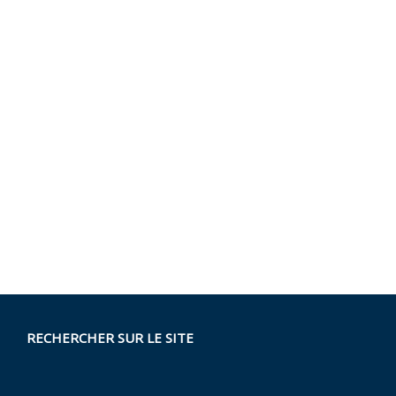
RECHERCHER SUR LE SITE