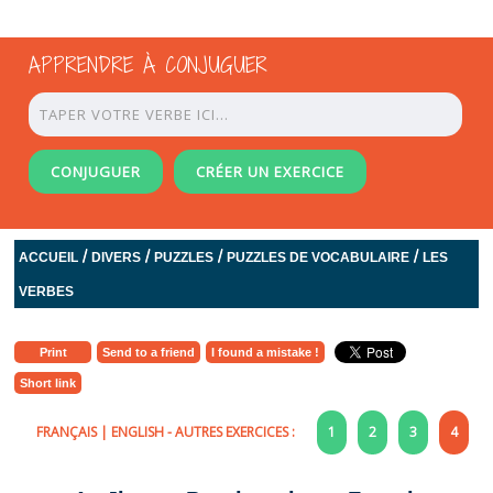
APPRENDRE À CONJUGUER
CONJUGUER
CRÉER UN EXERCICE
/
/
/
/
ACCUEIL
DIVERS
PUZZLES
PUZZLES DE VOCABULAIRE
LES
VERBES
Print
Send to a friend
I found a mistake !
Short link
FRANÇAIS
|
ENGLISH
- AUTRES EXERCICES :
1
2
3
4